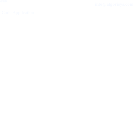
peak
info@algorisys.co
 Code Application