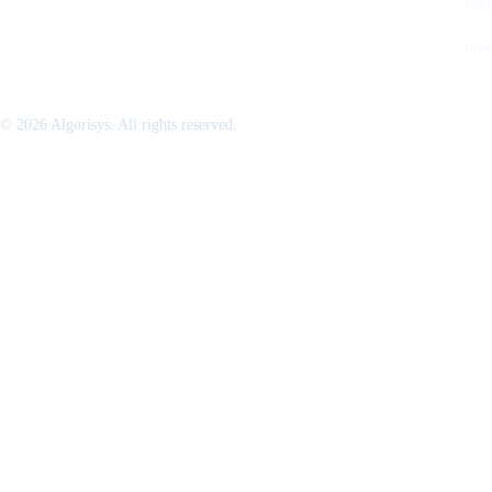
Pro
Low
© 2026 Algorisys. All rights reserved.