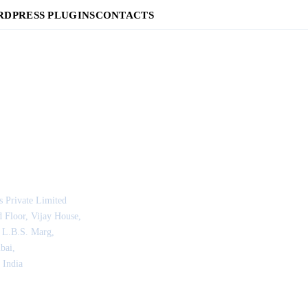
DPRESS PLUGINS
CONTACTS
s Private Limited
 Floor, Vijay House,
 L.B.S. Marg,
bai,
 India