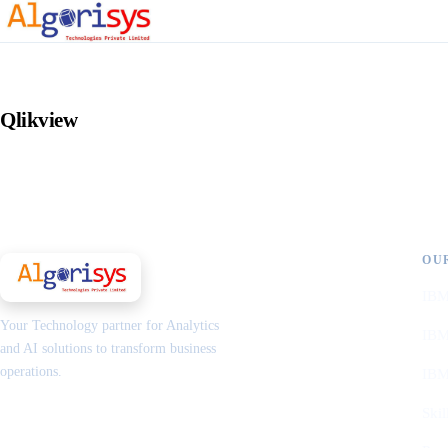
Qlikview
OU
IBM
Your Technology partner for Analytics
IBM
and AI solutions to transform business
operations.
IBM
Skil