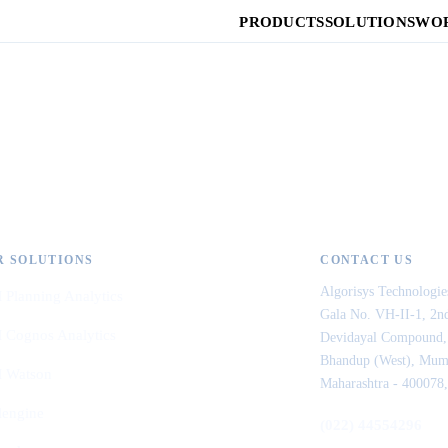
PRODUCTS
SOLUTIONS
WOR
R SOLUTIONS
CONTACT US
Algorisys Technologie
 Planning Analytics
Gala No. VH-II-1, 2nd
 Cognos Analytics
Devidayal Compound,
Bhandup (West), Mum
 Watson
Maharashtra - 400078,
lengine
(022) 44554296