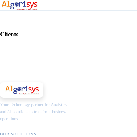
Clients
Your Technology partner for Analytics
and AI solutions to transform business
operations.
OUR SOLUTIONS