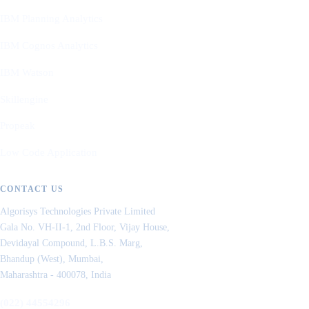
IBM Planning Analytics
IBM Cognos Analytics
IBM Watson
Skillengine
Propeak
Low Code Application
CONTACT US
Algorisys Technologies Private Limited
Gala No. VH-II-1, 2nd Floor, Vijay House,
Devidayal Compound, L.B.S. Marg,
Bhandup (West), Mumbai,
Maharashtra - 400078, India
(022) 44554296