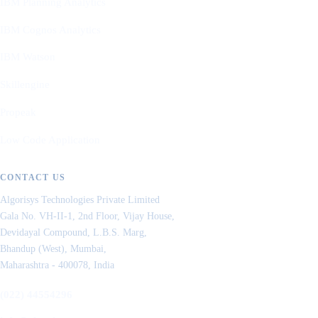
IBM Planning Analytics
IBM Cognos Analytics
IBM Watson
Skillengine
Propeak
Low Code Application
CONTACT US
Algorisys Technologies Private Limited
Gala No. VH-II-1, 2nd Floor, Vijay House,
Devidayal Compound, L.B.S. Marg,
Bhandup (West), Mumbai,
Maharashtra - 400078, India
(022) 44554296