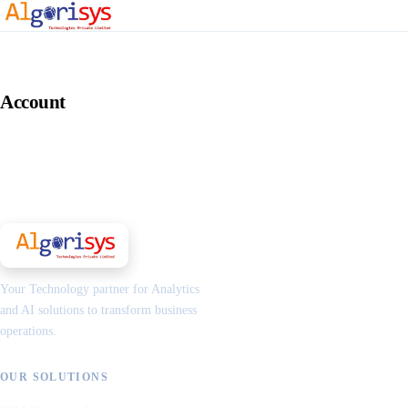
Account
Your Technology partner for Analytics
and AI solutions to transform business
operations.
OUR SOLUTIONS