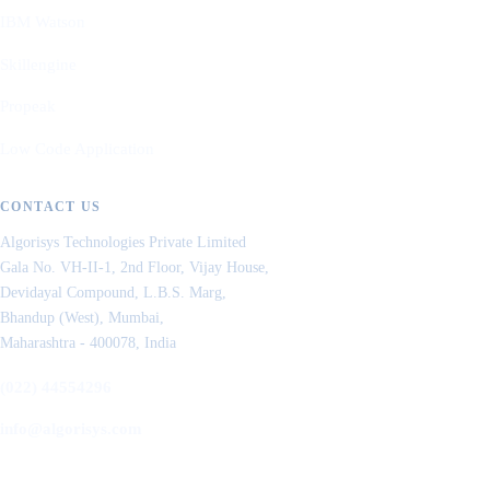
IBM Watson
Skillengine
Propeak
Low Code Application
CONTACT US
Algorisys Technologies Private Limited
Gala No. VH-II-1, 2nd Floor, Vijay House,
Devidayal Compound, L.B.S. Marg,
Bhandup (West), Mumbai,
Maharashtra - 400078, India
(022) 44554296
info@algorisys.com