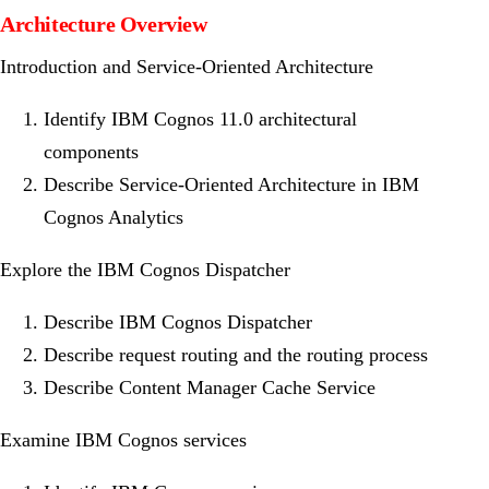
Architecture Overview
Introduction and Service-Oriented Architecture
Identify IBM Cognos 11.0 architectural
components
Describe Service-Oriented Architecture in IBM
Cognos Analytics
Explore the IBM Cognos Dispatcher
Describe IBM Cognos Dispatcher
Describe request routing and the routing process
Describe Content Manager Cache Service
Examine IBM Cognos services