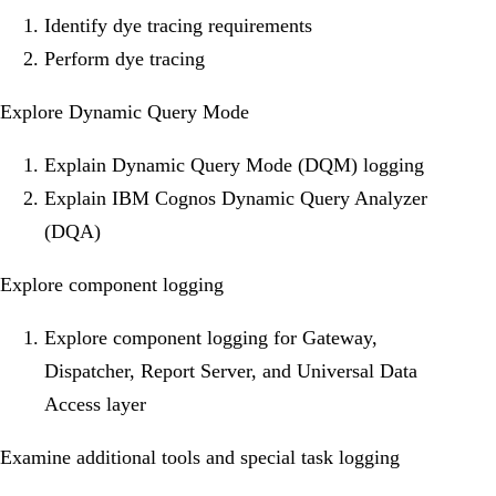
Identify dye tracing requirements
Perform dye tracing
Explore Dynamic Query Mode
Explain Dynamic Query Mode (DQM) logging
Explain IBM Cognos Dynamic Query Analyzer
(DQA)
Explore component logging
Explore component logging for Gateway,
Dispatcher, Report Server, and Universal Data
Access layer
Examine additional tools and special task logging