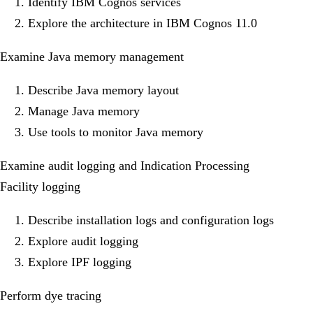
Identify IBM Cognos services
Explore the architecture in IBM Cognos 11.0
Examine Java memory management
Describe Java memory layout
Manage Java memory
Use tools to monitor Java memory
Examine audit logging and Indication Processing
Facility logging
Describe installation logs and configuration logs
Explore audit logging
Explore IPF logging
Perform dye tracing