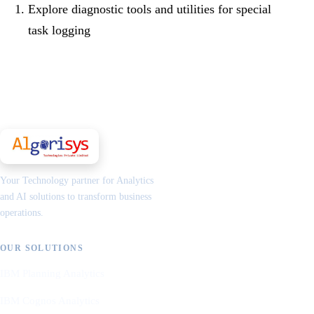
Explore diagnostic tools and utilities for special
task logging
Your Technology partner for Analytics
and AI solutions to transform business
operations.
OUR SOLUTIONS
IBM Planning Analytics
IBM Cognos Analytics