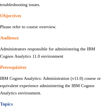
troubleshooting issues.
Objectives
Please refer to course overview.
Audience
Administrators responsible for administering the IBM
Cognos Analytics 11.0 environment
Prerequisites
IBM Cognos Analytics: Administration (v11.0) course or
equivalent experience administering the IBM Cognos
Analytics environment.
Topics