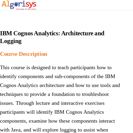
IBM Cognos Analytics: Architecture and
Logging
Course Description
This course is designed to teach participants how to
identify components and sub-components of the IBM
Cognos Analytics architecture and how to use tools and
techniques to provide a foundation to troubleshoot
issues. Through lecture and interactive exercises
participants will identify IBM Cognos Analytics
components, examine how these components interact
with Java, and will explore logging to assist when