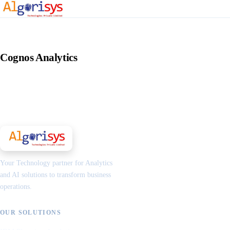
Cognos Analytics
Your Technology partner for Analytics
and AI solutions to transform business
operations.
OUR SOLUTIONS