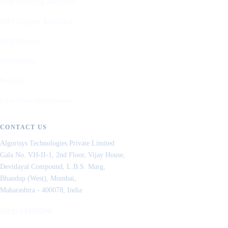
IBM Planning Analytics
IBM Cognos Analytics
IBM Watson
Skillengine
Propeak
Low Code Application
CONTACT US
Algorisys Technologies Private Limited
Gala No. VH-II-1, 2nd Floor, Vijay House,
Devidayal Compound, L.B.S. Marg,
Bhandup (West), Mumbai,
Maharashtra - 400078, India
(022) 44554296