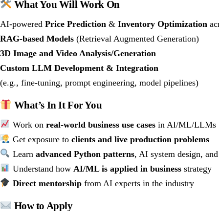
What You Will Work On
AI-powered
Price Prediction
&
Inventory Optimization
acr
RAG-based Models
(Retrieval Augmented Generation)
3D Image and Video Analysis/Generation
Custom LLM Development & Integration
(e.g., fine-tuning, prompt engineering, model pipelines)
What’s In It For You
Work on
real-world business use cases
in AI/ML/LLMs
Get exposure to
clients and live production problems
Learn
advanced Python patterns
, AI system design, and
Understand how
AI/ML is applied in business
strategy
Direct mentorship
from AI experts in the industry
How to Apply