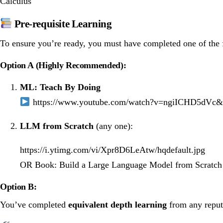
Calculus
Pre-requisite Learning
To ensure you’re ready, you must have completed one of the f
Option A (Highly Recommended):
ML: Teach By Doing
https://www.youtube.com/watch?v=ngiICHD5d
LLM from Scratch
(any one):
https://i.ytimg.com/vi/Xpr8D6LeAtw/hqdefault.jpg
OR
Book: Build a Large Language Model from Scratc
Option B:
You’ve completed
equivalent depth learning
from any reputa