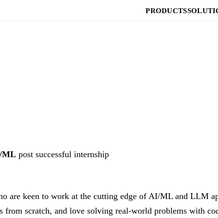
PRODUCTS
SOLUTI
I/ML
post successful internship
ho are keen to work at the cutting edge of AI/ML and LLM app
 from scratch, and love solving real-world problems with cod