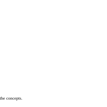
the concepts.