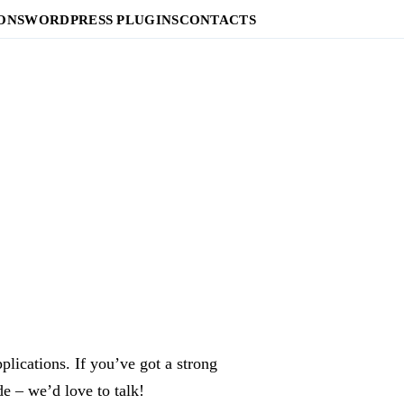
ONS
WORDPRESS PLUGINS
CONTACTS
lications. If you’ve got a strong
e – we’d love to talk!