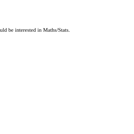
ld be interested in Maths/Stats.