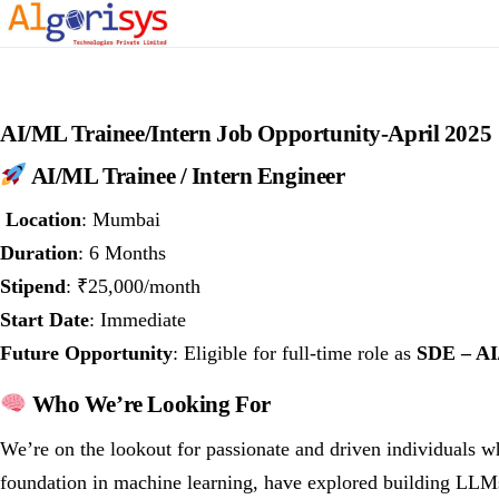
AI/ML Trainee/Intern Job Opportunity-April 2025
AI/ML Trainee / Intern Engineer
Location
: Mumbai
Duration
: 6 Months
Stipend
: ₹25,000/month
Start Date
: Immediate
Future Opportunity
: Eligible for full-time role as
SDE – A
Who We’re Looking For
We’re on the lookout for passionate and driven individuals w
foundation in machine learning, have explored building LLMs