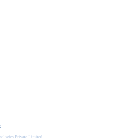
S
nologies Private Limited