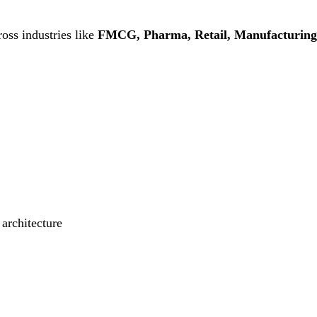
oss industries like
FMCG, Pharma, Retail, Manufacturing
 architecture