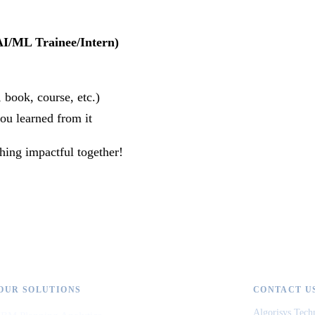
AI/ML Trainee/Intern)
book, course, etc.)
u learned from it
hing impactful together!
OUR SOLUTIONS
CONTACT U
Algorisys Tech