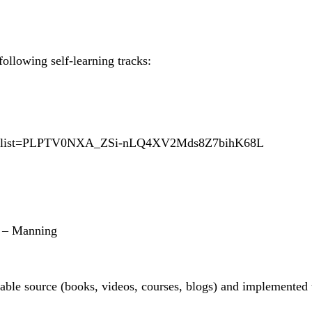
ollowing self-learning tracks:
Vc&list=PLPTV0NXA_ZSi-nLQ4XV2Mds8Z7bihK68L
h – Manning
ble source (books, videos, courses, blogs) and implemented 