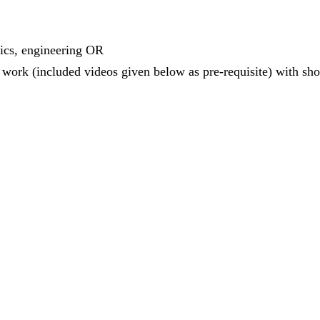
tics, engineering OR
work (included videos given below as pre-requisite) with shou