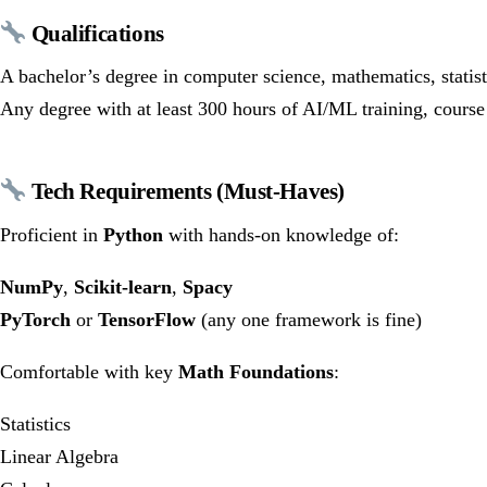
Qualifications
A bachelor’s degree in computer science, mathematics, statis
Any degree with at least 300 hours of AI/ML training, course 
Tech Requirements (Must-Haves)
Proficient in
Python
with hands-on knowledge of:
NumPy
,
Scikit-learn
,
Spacy
PyTorch
or
TensorFlow
(any one framework is fine)
Comfortable with key
Math Foundations
:
Statistics
Linear Algebra