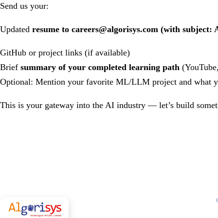
Send us your:
Updated
resume to
careers@algorisys.com
(with subject: 
GitHub or project links (if available)
Brief
summary of your completed learning path
(YouTube, 
Optional: Mention your favorite ML/LLM project and what yo
This is your gateway into the AI industry — let’s build somet