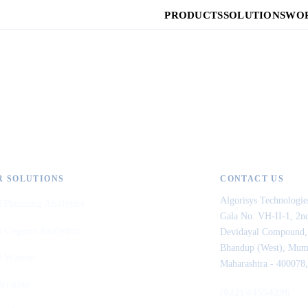
PRODUCTS
SOLUTIONS
WOR
R SOLUTIONS
CONTACT US
Algorisys Technologie
 Planning Analytics
Gala No. VH-II-1, 2nd
 Cognos Analytics
Devidayal Compound,
Bhandup (West), Mum
 Watson
Maharashtra - 400078,
lengine
(022) 44554296