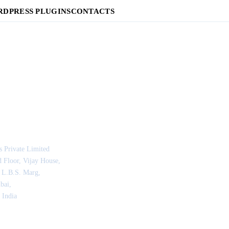
DPRESS PLUGINS
CONTACTS
s Private Limited
 Floor, Vijay House,
 L.B.S. Marg,
bai,
 India