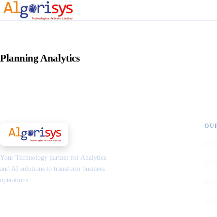
Planning Analytics
OU
IBM
Your Technology partner for Analytics
IBM
and AI solutions to transform business
operations.
IBM
Skil