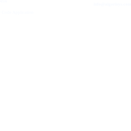
peak
info@algorisys.co
 Code Application