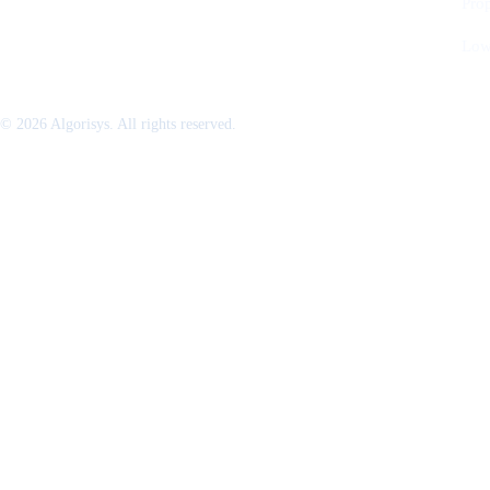
Pro
Low
© 2026 Algorisys. All rights reserved.